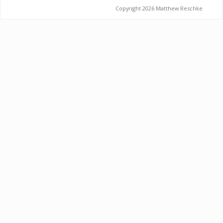
Copyright 2026 Matthew Reschke