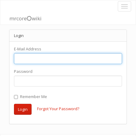
mrcore
wiki
Login
E-Mail Address
Password
Remember Me
Forgot Your Password?
Login